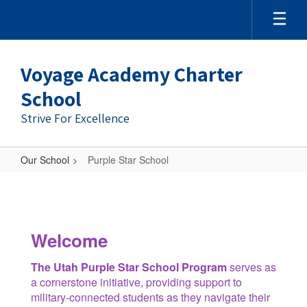
Skip
to
main
content
Voyage Academy Charter
School
Strive For Excellence
Our School
Purple Star School
Purple
Star
School
Welcome
The Utah Purple Star School Program
serves as
a cornerstone initiative, providing support to
military-connected students as they navigate their