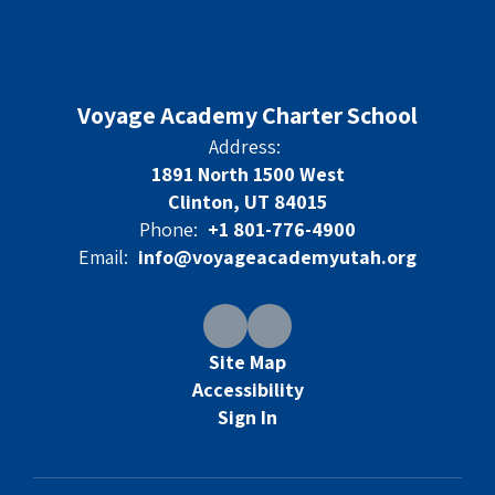
Voyage Academy Charter School
Address:
1891 North 1500 West
Clinton, UT 84015
Phone:
+1 801-776-4900
Email:
info@voyageacademyutah.org
Site Map
Accessibility
Sign In