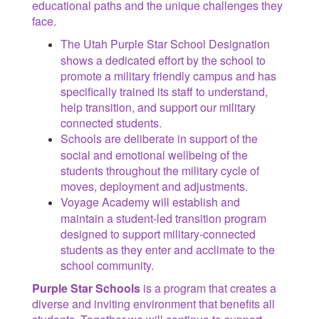
educational paths and the unique challenges they
face.
The Utah Purple Star School Designation
shows a dedicated effort by the school to
promote a military friendly campus and has
specifically trained its staff to understand,
help transition, and support our military
connected students.
Schools are deliberate in support of the
social and emotional wellbeing of the
students throughout the military cycle of
moves, deployment and adjustments.
Voyage Academy will establish and
maintain a student-led transition program
designed to support military-connected
students as they enter and acclimate to the
school community.
Purple Star Schools
is a program that creates a
diverse and inviting environment that benefits all