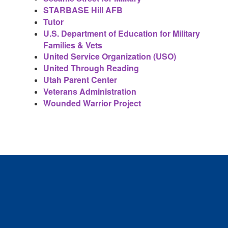
STARBASE Hill AFB
Tutor
U.S. Department of Education for Military
Families & Vets
United Service Organization (USO)
United Through Reading
Utah Parent Center
Veterans Administration
Wounded Warrior Project