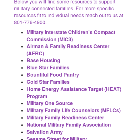
Below you will find some resources to support
military-connected families. For more specific
resources fit to individual needs reach out to us at
801-776-4900.
Military Interstate Children's Compact
Commission (MIC3)
Airman & Family Readiness Center
(AFRC)
Base Housing
Blue Star Families
Bountiful Food Pantry
Gold Star Families
Home Energy Assistance Target (HEAT)
Program
Military One Source
Military Family Life Counselors (MFLCs)
Military Family Readiness Center
National Military Family Association
Salvation Army
Sesame Street for Military