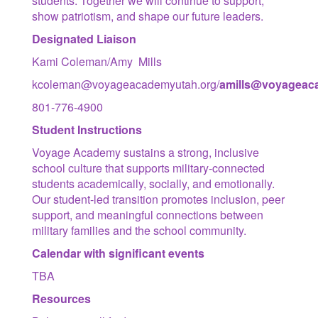
students. Together we will continue to support,
show patriotism, and shape our future leaders.
Designated Liaison
Kami Coleman/Amy Mills
kcoleman@voyageacademyutah.org/
amill
s@voyageaca
801-776-4900
Student Instructions
Voyage Academy sustains a strong, inclusive
school culture that supports military-connected
students academically, socially, and emotionally.
Our student-led transition promotes inclusion, peer
support, and meaningful connections between
military families and the school community.
Calendar with significant events
TBA
Resources