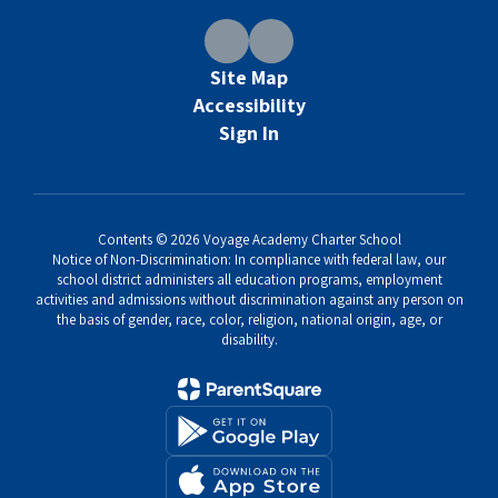
Site Map
Accessibility
Sign In
Contents © 2026 Voyage Academy Charter School
Notice of Non-Discrimination: In compliance with federal law, our
school district administers all education programs, employment
activities and admissions without discrimination against any person on
the basis of gender, race, color, religion, national origin, age, or
disability.