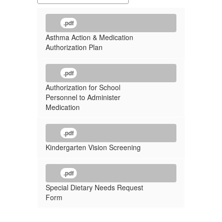
.pdf
Asthma Action & Medication
Authorization Plan
.pdf
Authorization for School
Personnel to Administer
Medication
.pdf
Kindergarten Vision Screening
.pdf
Special Dietary Needs Request
Form