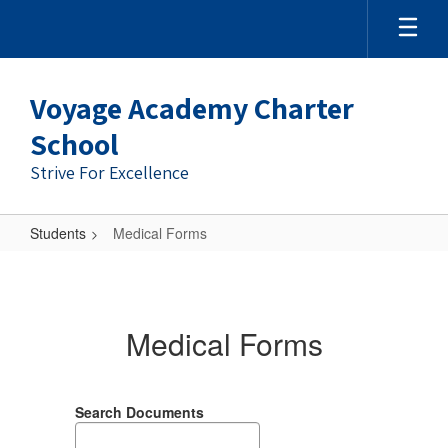
Skip
to
main
content
Voyage Academy Charter
School
Strive For Excellence
Students
Medical Forms
Medical
Forms
Medical Forms
Search Documents