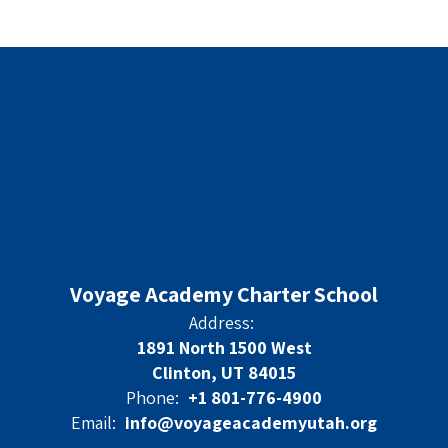
Voyage Academy Charter School
Address:
1891 North 1500 West
Clinton, UT 84015
Phone:
+1 801-776-4900
Email:
info@voyageacademyutah.org