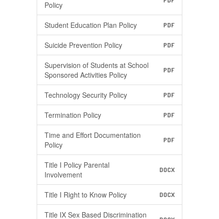
PDF
Policy
Student Education Plan Policy
PDF
Suicide Prevention Policy
PDF
Supervision of Students at School
PDF
Sponsored Activities Policy
Technology Security Policy
PDF
Termination Policy
PDF
Time and Effort Documentation
PDF
Policy
Title I Policy Parental
DOCX
Involvement
Title I Right to Know Policy
DOCX
Title IX Sex Based Discrimination