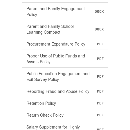
Parent and Family Engagement
DOCX
Policy
Parent and Family School
DOCX
Learning Compact
Procurement Expenditure Policy
PDF
Proper Use of Public Funds and
PDF
Assets Policy
Public Education Engagement and
PDF
Exit Survey Policy
Reporting Fraud and Abuse Policy
PDF
Retention Policy
PDF
Return Check Policy
PDF
Salary Supplement for Highly
PDF