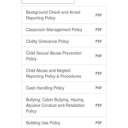
Background Check and Arrest
PDF
Reporting Policy
Classroom Management Policy
PDF
Civility Grievance Policy
PDF
Child Sexual Abuse Prevention
PDF
Policy
Child Abuse and Neglect
PDF
Reporting Policy & Procedures
Cash Handling Policy
PDF
Bullying, Cyber Bullying, Hazing,
Abusive Conduct and Retaliation
PDF
Policy
Building Use Policy
PDF