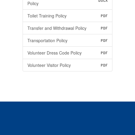
DOCX
Policy
Toilet Training Policy
PDF
Transfer and Withdrawal Policy
PDF
Transportation Policy
PDF
Volunteer Dress Code Policy
PDF
Volunteer Visitor Policy
PDF