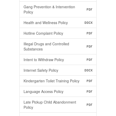
Gang Prevention & Intervention
PDF
Policy
Health and Wellness Policy
DOCX
Hotline Complaint Policy
PDF
Illegal Drugs and Controlled
PDF
Substances
Intent to Withdraw Policy
PDF
Internet Safety Policy
DOCX
Kindergarten Toilet Training Policy
PDF
Language Access Policy
PDF
Late Pickup Child Abandonment
PDF
Policy