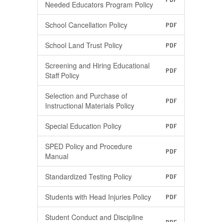
Needed Educators Program Policy
School Cancellation Policy
PDF
School Land Trust Policy
PDF
Screening and Hiring Educational
PDF
Staff Policy
Selection and Purchase of
PDF
Instructional Materials Policy
Special Education Policy
PDF
SPED Policy and Procedure
PDF
Manual
Standardized Testing Policy
PDF
Students with Head Injuries Policy
PDF
Student Conduct and Discipline