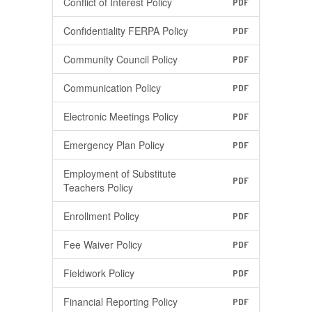
Conflict of Interest Policy
PDF
Confidentiality FERPA Policy
PDF
Community Council Policy
PDF
Communication Policy
PDF
Electronic Meetings Policy
PDF
Emergency Plan Policy
PDF
Employment of Substitute
PDF
Teachers Policy
Enrollment Policy
PDF
Fee Waiver Policy
PDF
Fieldwork Policy
PDF
Financial Reporting Policy
PDF