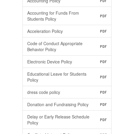
Accounting Policy
PDF
Accounting for Funds From
PDF
Students Policy
Acceleration Policy
PDF
Code of Conduct Appropriate
PDF
Behavior Policy
Electronic Device Policy
PDF
Educational Leave for Students
PDF
Policy
dress code policy
PDF
Donation and Fundraising Policy
PDF
Delay or Early Release Schedule
PDF
Policy