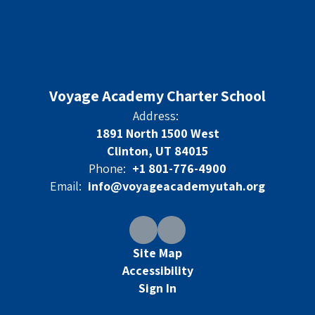
Voyage Academy Charter School
Address:
1891 North 1500 West
Clinton, UT 84015
Phone:
+1 801-776-4900
Email:
info@voyageacademyutah.org
Site Map
Accessibility
Sign In