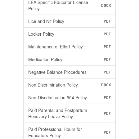
LEA Specific Educator License
DOCX
Policy
Lice and Nit Policy
PDF
Locker Policy
PDF
Maintenance of Effort Policy
PDF
Medication Policy
PDF
Negative Balance Procedures
PDF
Non Discrimination Policy
DOCX
Non-Discrimination 504 Policy
PDF
Paid Parental and Postpartum
PDF
Recovery Leave Policy
Paid Professional Hours for
PDF
Educators Policy