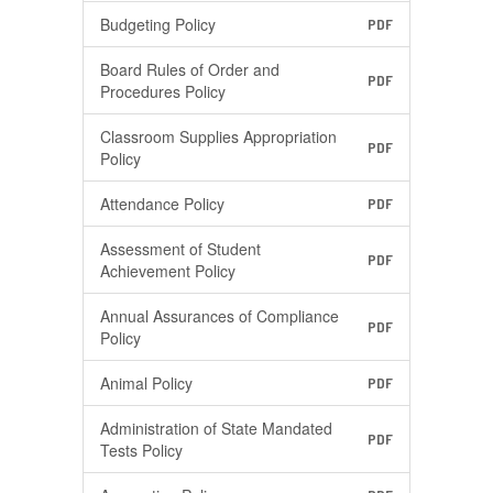
Budgeting Policy
PDF
Board Rules of Order and
PDF
Procedures Policy
Classroom Supplies Appropriation
PDF
Policy
Attendance Policy
PDF
Assessment of Student
PDF
Achievement Policy
Annual Assurances of Compliance
PDF
Policy
Animal Policy
PDF
Administration of State Mandated
PDF
Tests Policy