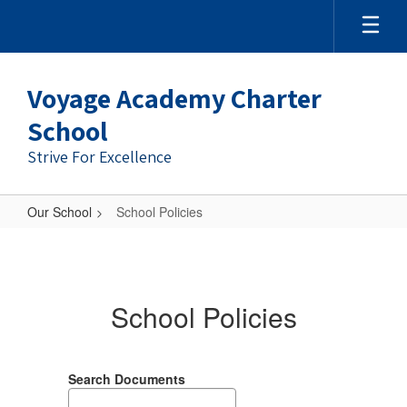
Voyage Academy Charter
School
Strive For Excellence
Our School
School Policies
School
Policies
School Policies
Search Documents