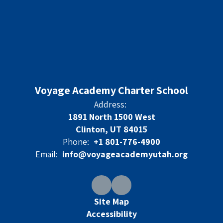
Voyage Academy Charter School
Address:
1891 North 1500 West
Clinton, UT 84015
Phone:
+1 801-776-4900
Email:
info@voyageacademyutah.org
Site Map
Accessibility