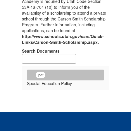
Academy is required by Utah Code Section
53A-1a-704 (10) to inform you of the
availability of a scholarship to attend a private
school through the Carson Smith Scholarship
Program. Further information, including
applications, can be found at
http://www.schools.utah.gov/sars/Quick-
Links/Carson-Smith-Scholarship.aspx.
Search Documents
.pdf
Special Education Policy