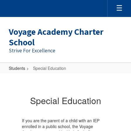
Skip
to
main
content
Voyage Academy Charter
School
Strive For Excellence
Students
Special Education
Special
Education
Special Education
If you are the parent of a child with an IEP
enrolled in a public school, the Voyage