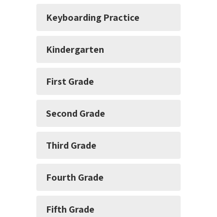
Keyboarding Practice
Kindergarten
First Grade
Second Grade
Third Grade
Fourth Grade
Fifth Grade