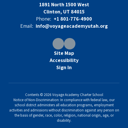
1891 North 1500 West
Clinton, UT 84015
Phone:
+1 801-776-4900
Email:
info@voyageacademyutah.org
Site Map
Accessibility
Sign In
Contents © 2026 Voyage Academy Charter School
Notice of Non-Discrimination: In compliance with federal law, our
school district administers all education programs, employment
activities and admissions without discrimination against any person on
the basis of gender, race, color, religion, national origin, age, or
disability.