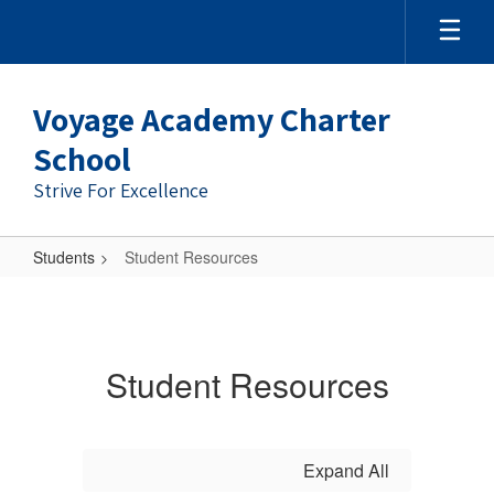
Skip
to
main
content
Voyage Academy Charter
School
Strive For Excellence
Students
Student Resources
Student
Resources
Student Resources
Expand All