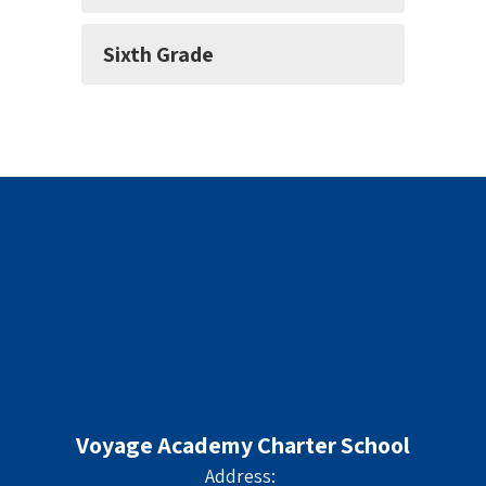
Sixth Grade
Voyage Academy Charter School
Address: