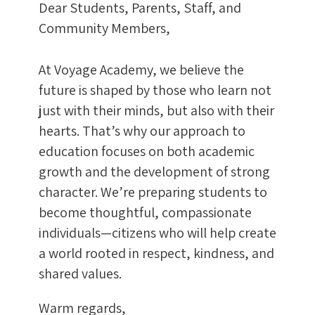
Dear Students, Parents, Staff, and
Community Members,
At Voyage Academy, we believe the
future is shaped by those who learn not
just with their minds, but also with their
hearts. That’s why our approach to
education focuses on both academic
growth and the development of strong
character. We’re preparing students to
become thoughtful, compassionate
individuals—citizens who will help create
a world rooted in respect, kindness, and
shared values.
Warm regards,