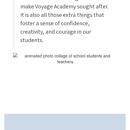
make Voyage Academy sought after.
It is also all those extra things that
foster a sense of confidence,
creativity, and courage in our
students.