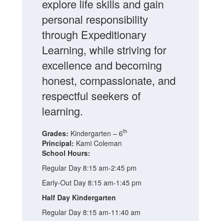
explore life skills and gain
personal responsibility
through Expeditionary
Learning, while striving for
excellence and becoming
honest, compassionate, and
respectful seekers of
learning.
th
Grades:
Kindergarten – 6
Principal:
Kami Coleman
School Hours:
Regular Day 8:15 am-2:45 pm
Early-Out Day 8:15 am-1:45 pm
Half Day Kindergarten
Regular Day 8:15 am-11:40 am