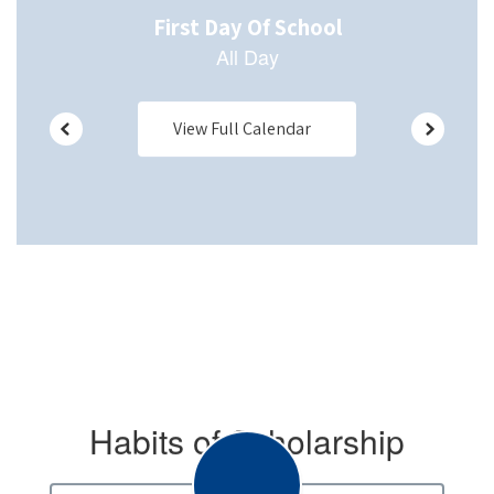
View Full Calendar
Habits of Scholarship