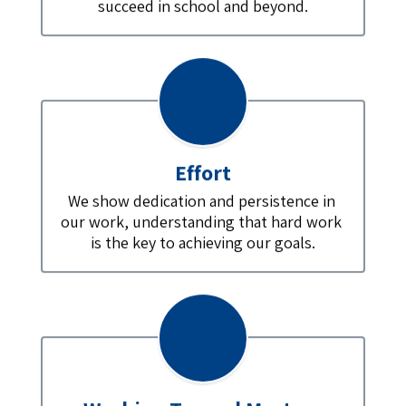
succeed in school and beyond.
Effort
We show dedication and persistence in 
our work, understanding that hard work 
is the key to achieving our goals.