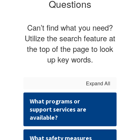
Questions
Can’t find what you need?
Utilize the search feature at
the top of the page to look
up key words.
Expand All
What programs or
support services are
available?
What safety measures