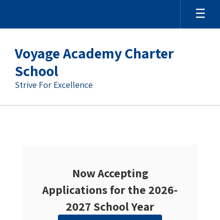
Skip
to
main
content
Voyage Academy Charter
School
Strive For Excellence
Homepage
Now Accepting
Applications for the 2026-
2027 School Year