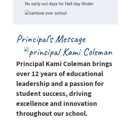
No early-out days for Half-day Kinder
Principal’s Message
Principal Kami Coleman brings
over 12 years of educational
leadership and a passion for
student success, driving
excellence and innovation
throughout our school.