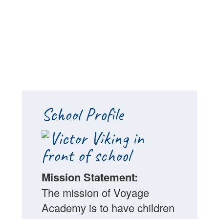
School Profile
Mission Statement:
The mission of Voyage
Academy is to have children