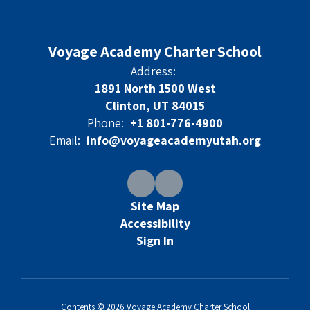
Voyage Academy Charter School
Address:
1891 North 1500 West
Clinton, UT 84015
Phone:
+1 801-776-4900
Email:
info@voyageacademyutah.org
Site Map
Accessibility
Sign In
Contents © 2026 Voyage Academy Charter School