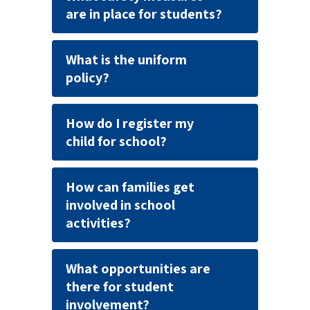
are in place for students?
What is the uniform
policy?
How do I register my
child for school?
How can families get
involved in school
activities?
What opportunities are
there for student
involvement?