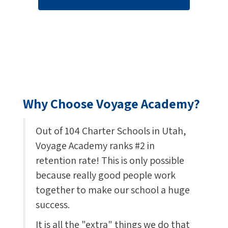
Why Choose Voyage Academy?
Out of 104 Charter Schools in Utah,
Voyage Academy ranks #2 in
retention rate! This is only possible
because really good people work
together to make our school a huge
success.
It is all the "extra" things we do that