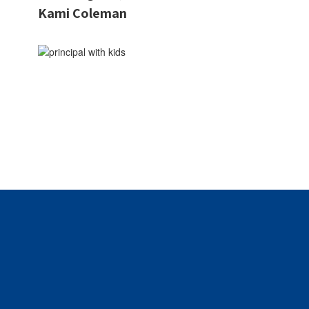
Kami Coleman