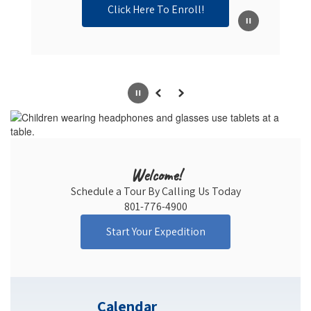
Click Here To Enroll!
Pause
Previous
Next
Welcome!
Schedule a Tour By Calling Us Today

801-776-4900
Start Your Expedition
Calendar