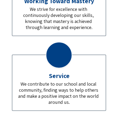
Working Toward Mastery
We strive for excellence with 
continuously developing our skills, 
knowing that mastery is achieved 
through learning and experience.
Service
We contribute to our school and local 
community, finding ways to help others 
and make a positive impact on the world 
around us.