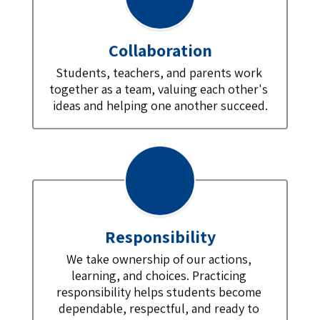
Collaboration
Students, teachers, and parents work 
together as a team, valuing each other's 
ideas and helping one another succeed.
Responsibility
We take ownership of our actions, 
learning, and choices. Practicing 
responsibility helps students become 
dependable, respectful, and ready to 