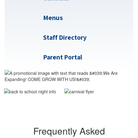
Menus
Staff Directory
Parent Portal
Frequently Asked